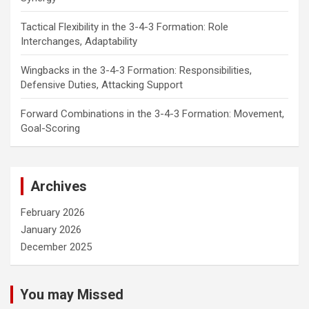
Tactical Flexibility in the 3-4-3 Formation: Role
Interchanges, Adaptability
Wingbacks in the 3-4-3 Formation: Responsibilities,
Defensive Duties, Attacking Support
Forward Combinations in the 3-4-3 Formation: Movement,
Goal-Scoring
Archives
February 2026
January 2026
December 2025
You may Missed