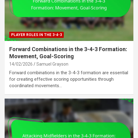
PLAYER ROLES IN THE 3-4-3
Forward Combinations in the 3-4-3 Formation:
Movement, Goal-Scoring
14/02/2026
Samuel Grayson
Forward combinations in the 3-4-3 formation are essential
for creating effective scoring opportunities through
coordinated movements…