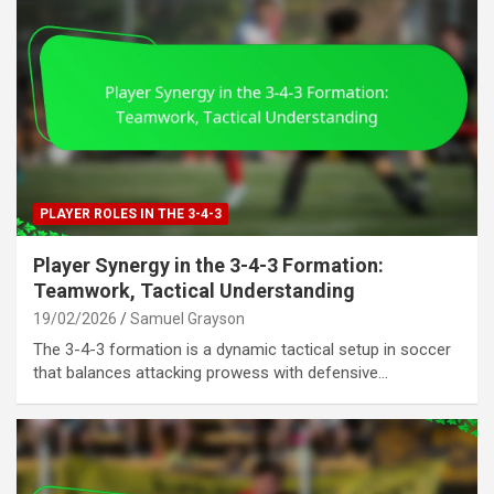
PLAYER ROLES IN THE 3-4-3
Player Synergy in the 3-4-3 Formation:
Teamwork, Tactical Understanding
19/02/2026
Samuel Grayson
The 3-4-3 formation is a dynamic tactical setup in soccer
that balances attacking prowess with defensive…