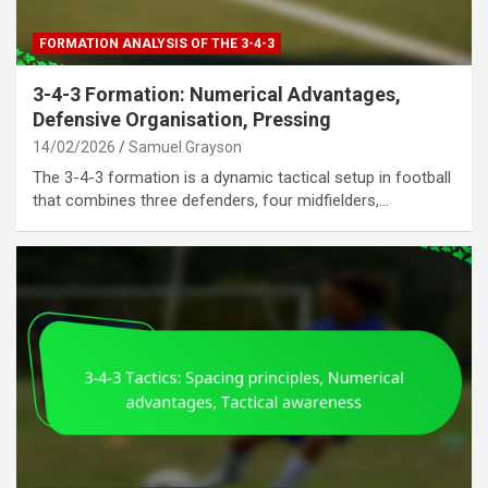
FORMATION ANALYSIS OF THE 3-4-3
3-4-3 Formation: Numerical Advantages,
Defensive Organisation, Pressing
14/02/2026
Samuel Grayson
The 3-4-3 formation is a dynamic tactical setup in football
that combines three defenders, four midfielders,…