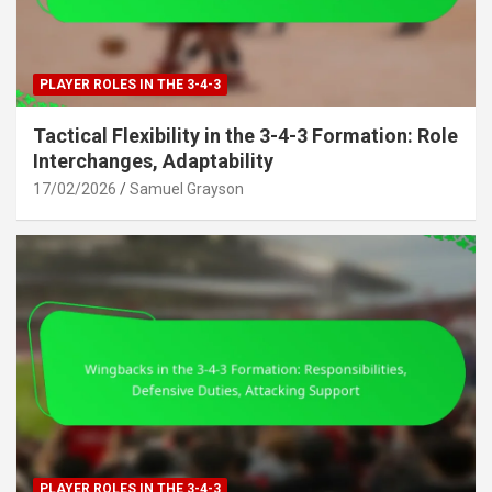
PLAYER ROLES IN THE 3-4-3
Tactical Flexibility in the 3-4-3 Formation: Role
Interchanges, Adaptability
17/02/2026
Samuel Grayson
PLAYER ROLES IN THE 3-4-3