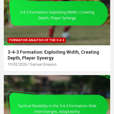
FORMATION ANALYSIS OF THE 3-4-3
3-4-3 Formation: Exploiting Width, Creating
Depth, Player Synergy
19/02/2026
Samuel Grayson