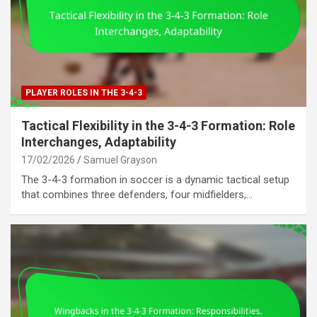
PLAYER ROLES IN THE 3-4-3
Tactical Flexibility in the 3-4-3 Formation: Role
Interchanges, Adaptability
17/02/2026
Samuel Grayson
The 3-4-3 formation in soccer is a dynamic tactical setup
that combines three defenders, four midfielders,…