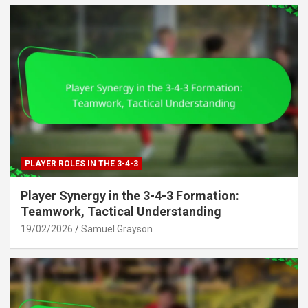
PLAYER ROLES IN THE 3-4-3
Player Synergy in the 3-4-3 Formation:
Teamwork, Tactical Understanding
19/02/2026
Samuel Grayson