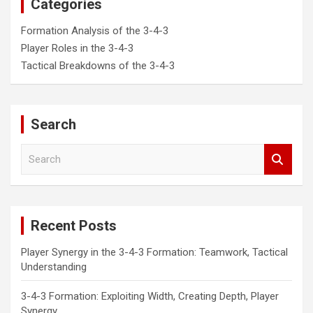
Categories
Formation Analysis of the 3-4-3
Player Roles in the 3-4-3
Tactical Breakdowns of the 3-4-3
Search
S
e
a
r
c
Recent Posts
h
Player Synergy in the 3-4-3 Formation: Teamwork, Tactical
Understanding
3-4-3 Formation: Exploiting Width, Creating Depth, Player
Synergy