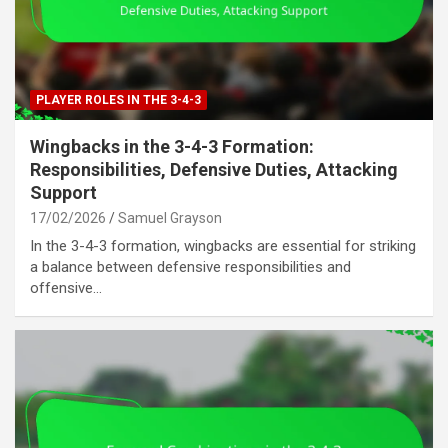
PLAYER ROLES IN THE 3-4-3
Wingbacks in the 3-4-3 Formation:
Responsibilities, Defensive Duties, Attacking
Support
17/02/2026
Samuel Grayson
In the 3-4-3 formation, wingbacks are essential for striking
a balance between defensive responsibilities and
offensive…