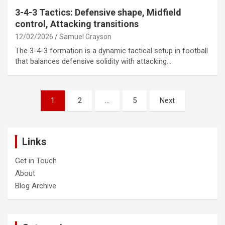
3-4-3 Tactics: Defensive shape, Midfield
control, Attacking transitions
12/02/2026
Samuel Grayson
The 3-4-3 formation is a dynamic tactical setup in football
that balances defensive solidity with attacking…
Posts
1
2
…
5
Next
pagination
Links
Get in Touch
About
Blog Archive