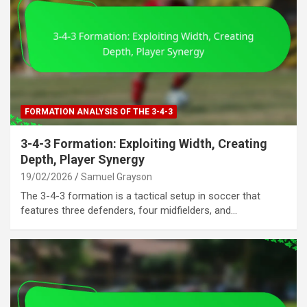
FORMATION ANALYSIS OF THE 3-4-3
3-4-3 Formation: Exploiting Width, Creating
Depth, Player Synergy
19/02/2026
Samuel Grayson
The 3-4-3 formation is a tactical setup in soccer that
features three defenders, four midfielders, and…