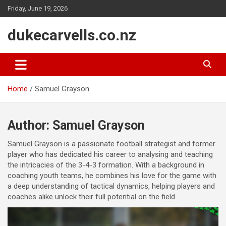
Skip
Friday, June 19, 2026
to
content
dukecarvells.co.nz
Home
Samuel Grayson
Author:
Samuel Grayson
Samuel Grayson is a passionate football strategist and former
player who has dedicated his career to analysing and teaching
the intricacies of the 3-4-3 formation. With a background in
coaching youth teams, he combines his love for the game with
a deep understanding of tactical dynamics, helping players and
coaches alike unlock their full potential on the field.