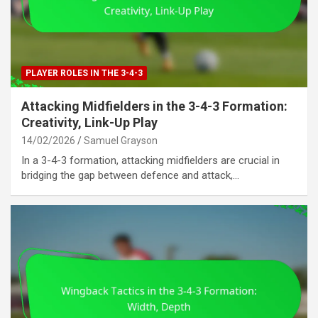
PLAYER ROLES IN THE 3-4-3
Attacking Midfielders in the 3-4-3 Formation:
Creativity, Link-Up Play
14/02/2026
Samuel Grayson
In a 3-4-3 formation, attacking midfielders are crucial in
bridging the gap between defence and attack,…