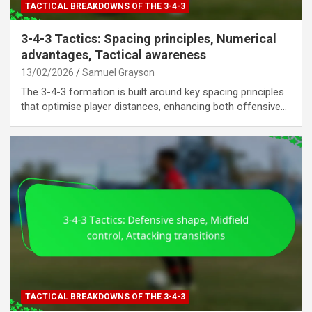
TACTICAL BREAKDOWNS OF THE 3-4-3
3-4-3 Tactics: Spacing principles, Numerical
advantages, Tactical awareness
13/02/2026
Samuel Grayson
The 3-4-3 formation is built around key spacing principles
that optimise player distances, enhancing both offensive…
TACTICAL BREAKDOWNS OF THE 3-4-3