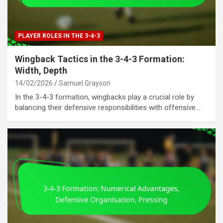
PLAYER ROLES IN THE 3-4-3
Wingback Tactics in the 3-4-3 Formation:
Width, Depth
14/02/2026
Samuel Grayson
In the 3-4-3 formation, wingbacks play a crucial role by
balancing their defensive responsibilities with offensive…