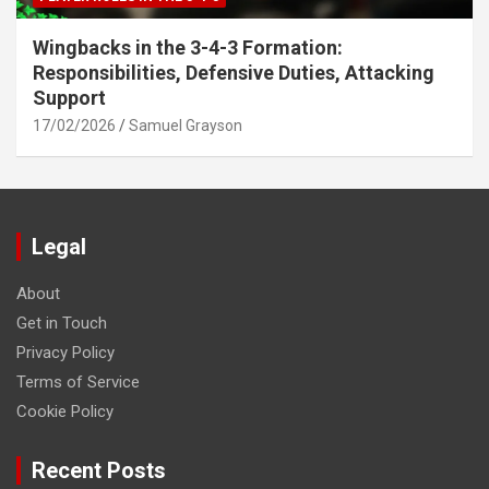
Wingbacks in the 3-4-3 Formation:
Responsibilities, Defensive Duties, Attacking
Support
17/02/2026
Samuel Grayson
Legal
About
Get in Touch
Privacy Policy
Terms of Service
Cookie Policy
Recent Posts