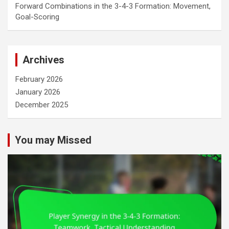
Forward Combinations in the 3-4-3 Formation: Movement,
Goal-Scoring
Archives
February 2026
January 2026
December 2025
You may Missed