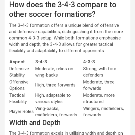
How does the 3-4-3 compare to
other soccer formations?
The 3-4-3 formation offers a unique blend of offensive
and defensive capabilities, distinguishing it from the more
common 4-3-3 setup. While both formations emphasise
width and depth, the 3-4-3 allows for greater tactical
flexibility and adaptability to different opponents.
Aspect
3-4-3
4-3-3
Defensive
Moderate, relies on
Strong, with four
Stability
wing-backs
defenders
Offensive
Moderate, three
High, three forwards
Options
forwards
Tactical
High, adaptable to
Moderate, more
Flexibility
various styles
structured
Wing-backs,
Wingers, midfielders,
Player Roles
midfielders, forwards
forwards
Width and Depth
The 3-4-3 formation excels in utilising width and depth on