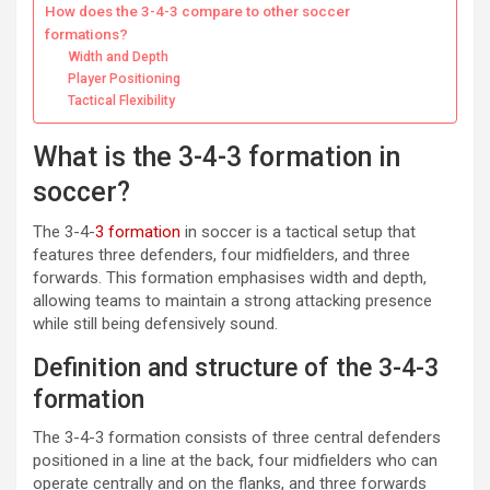
How does the 3-4-3 compare to other soccer
formations?
Width and Depth
Player Positioning
Tactical Flexibility
What is the 3-4-3 formation in
soccer?
The 3-4-
3 formation
in soccer is a tactical setup that
features three defenders, four midfielders, and three
forwards. This formation emphasises width and depth,
allowing teams to maintain a strong attacking presence
while still being defensively sound.
Definition and structure of the 3-4-3
formation
The 3-4-3 formation consists of three central defenders
positioned in a line at the back, four midfielders who can
operate centrally and on the flanks, and three forwards