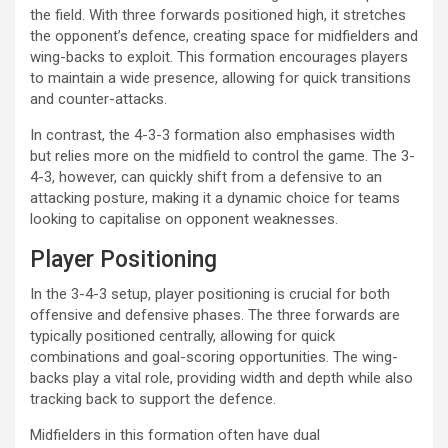
the field. With three forwards positioned high, it stretches
the opponent’s defence, creating space for midfielders and
wing-backs to exploit. This formation encourages players
to maintain a wide presence, allowing for quick transitions
and counter-attacks.
In contrast, the 4-3-3 formation also emphasises width
but relies more on the midfield to control the game. The 3-
4-3, however, can quickly shift from a defensive to an
attacking posture, making it a dynamic choice for teams
looking to capitalise on opponent weaknesses.
Player Positioning
In the 3-4-3 setup, player positioning is crucial for both
offensive and defensive phases. The three forwards are
typically positioned centrally, allowing for quick
combinations and goal-scoring opportunities. The wing-
backs play a vital role, providing width and depth while also
tracking back to support the defence.
Midfielders in this formation often have dual