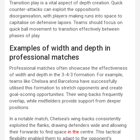
Transition play is a vital aspect of depth creation. Quick
counter-attacks can exploit the opposition’s
disorganisation, with players making runs into space to
capitalise on defensive lapses. Teams should focus on
quick ball movement to transition effectively between
phases of play.
Examples of width and depth in
professional matches
Professional matches often showcase the effectiveness
of width and depth in the 3-4-3 formation. For example,
teams like Chelsea and Barcelona have successfully
utilised this formation to stretch opponents and create
goal-scoring opportunities. Their wing-backs frequently
overlap, while midfielders provide support from deeper
positions.
In a notable match, Chelsea’s wing-backs consistently
exploited the flanks, drawing defenders wide and allowing
their forwards to find space
in the
centre. This tactical
flexibility enabled them to adapt to the opponent’s