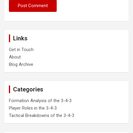
Links
Get in Touch
About
Blog Archive
Categories
Formation Analysis of the 3-4-3
Player Roles in the 3-4-3
Tactical Breakdowns of the 3-4-3