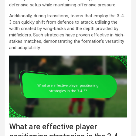
defensive setup while maintaining offensive pressure.
Additionally, during transitions, teams that employ the 3-4-
3 can quickly shift from defence to attack, utilising the
width created by wing-backs and the depth provided by
midfielders. Such strategies have proven effective in high-
stakes matches, demonstrating the formation’s versatility
and adaptability.
What are effective player