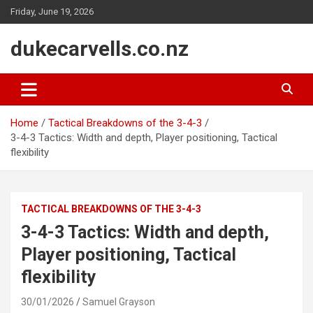
Skip
Friday, June 19, 2026
to
content
dukecarvells.co.nz
Home
Tactical Breakdowns of the 3-4-3
3-4-3 Tactics: Width and depth, Player positioning, Tactical
flexibility
TACTICAL BREAKDOWNS OF THE 3-4-3
3-4-3 Tactics: Width and depth,
Player positioning, Tactical
flexibility
30/01/2026
Samuel Grayson