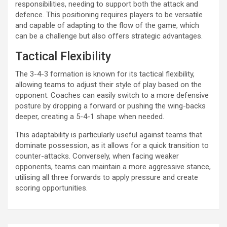
responsibilities, needing to support both the attack and
defence. This positioning requires players to be versatile
and capable of adapting to the flow of the game, which
can be a challenge but also offers strategic advantages.
Tactical Flexibility
The 3-4-3 formation is known for its tactical flexibility,
allowing teams to adjust their style of play based on the
opponent. Coaches can easily switch to a more defensive
posture by dropping a forward or pushing the wing-backs
deeper, creating a 5-4-1 shape when needed.
This adaptability is particularly useful against teams that
dominate possession, as it allows for a quick transition to
counter-attacks. Conversely, when facing weaker
opponents, teams can maintain a more aggressive stance,
utilising all three forwards to apply pressure and create
scoring opportunities.