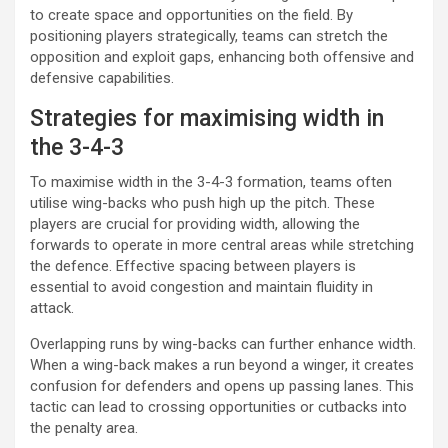
to create space and opportunities on the field. By
positioning players strategically, teams can stretch the
opposition and exploit gaps, enhancing both offensive and
defensive capabilities.
Strategies for maximising width in
the 3-4-3
To maximise width in the 3-4-3 formation, teams often
utilise wing-backs who push high up the pitch. These
players are crucial for providing width, allowing the
forwards to operate in more central areas while stretching
the defence. Effective spacing between players is
essential to avoid congestion and maintain fluidity in
attack.
Overlapping runs by wing-backs can further enhance width.
When a wing-back makes a run beyond a winger, it creates
confusion for defenders and opens up passing lanes. This
tactic can lead to crossing opportunities or cutbacks into
the penalty area.