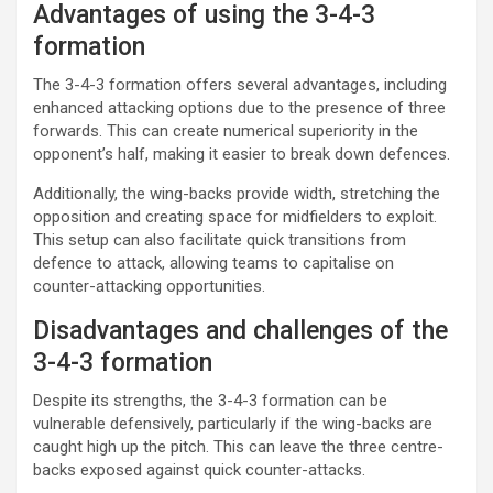
Advantages of using the 3-4-3
formation
The 3-4-3 formation offers several advantages, including
enhanced attacking options due to the presence of three
forwards. This can create numerical superiority in the
opponent’s half, making it easier to break down defences.
Additionally, the wing-backs provide width, stretching the
opposition and creating space for midfielders to exploit.
This setup can also facilitate quick transitions from
defence to attack, allowing teams to capitalise on
counter-attacking opportunities.
Disadvantages and challenges of the
3-4-3 formation
Despite its strengths, the 3-4-3 formation can be
vulnerable defensively, particularly if the wing-backs are
caught high up the pitch. This can leave the three centre-
backs exposed against quick counter-attacks.