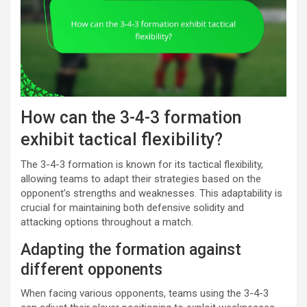
How can the 3-4-3 formation
exhibit tactical flexibility?
The 3-4-3 formation is known for its tactical flexibility,
allowing teams to adapt their strategies based on the
opponent’s strengths and weaknesses. This adaptability is
crucial for maintaining both defensive solidity and
attacking options throughout a match.
Adapting the formation against
different opponents
When facing various opponents, teams using the 3-4-3