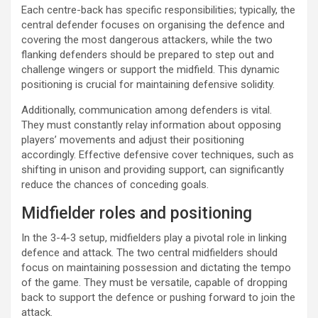
Each centre-back has specific responsibilities; typically, the
central defender focuses on organising the defence and
covering the most dangerous attackers, while the two
flanking defenders should be prepared to step out and
challenge wingers or support the midfield. This dynamic
positioning is crucial for maintaining defensive solidity.
Additionally, communication among defenders is vital.
They must constantly relay information about opposing
players’ movements and adjust their positioning
accordingly. Effective defensive cover techniques, such as
shifting in unison and providing support, can significantly
reduce the chances of conceding goals.
Midfielder roles and positioning
In the 3-4-3 setup, midfielders play a pivotal role in linking
defence and attack. The two central midfielders should
focus on maintaining possession and dictating the tempo
of the game. They must be versatile, capable of dropping
back to support the defence or pushing forward to join the
attack.