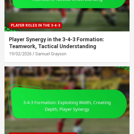
PLAYER ROLES IN THE 3-4-3
Player Synergy in the 3-4-3 Formation:
Teamwork, Tactical Understanding
19/02/2026
Samuel Grayson