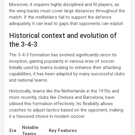
Moreover, it requires highly disciplined and fit players, as
the wing-backs must cover large distances throughout the
match. If the midfielders fail to support the defence
adequately, it can lead to gaps that opponents can exploit.
Historical context and evolution of
the 3-4-3
The 3-4-3 formation has evolved significantly since its
inception, gaining popularity in various eras of soccer.
Initially used by teams looking to enhance their attacking
capabilities, it has been adapted by many successful clubs
and national teams.
Historically, teams like the Netherlands in the 1970s and
more recently, clubs like Chelsea and Barcelona, have
utilised this formation effectively. Its flexibility allows
coaches to adjust tactics based on the opponent, making
it a favoured choice in modern soccer.
Notable
Era
Key Features
Teams