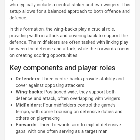
who typically include a central striker and two wingers. This
setup allows for a balanced approach to both offence and
defence.
In this formation, the wing-backs play a crucial role,
providing width in attack and covering back to support the
defence. The midfielders are often tasked with linking play
between the defence and attack, while the forwards focus
on creating scoring opportunities.
Key components and player roles
Defenders:
Three centre-backs provide stability and
cover against opposing attackers.
Wing-backs:
Positioned wide, they support both
defence and attack, often overlapping with wingers.
Midfielders:
Four midfielders control the game’s
tempo, with some focusing on defensive duties and
others on playmaking.
Forwards:
Three forwards aim to exploit defensive
gaps, with one often serving as a target man.