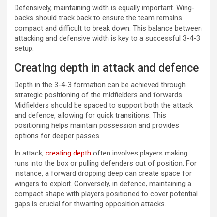
Defensively, maintaining width is equally important. Wing-
backs should track back to ensure the team remains
compact and difficult to break down. This balance between
attacking and defensive width is key to a successful 3-4-3
setup.
Creating depth in attack and defence
Depth in the 3-4-3 formation can be achieved through
strategic positioning of the midfielders and forwards.
Midfielders should be spaced to support both the attack
and defence, allowing for quick transitions. This
positioning helps maintain possession and provides
options for deeper passes.
In attack,
creating depth
often involves players making
runs into the box or pulling defenders out of position. For
instance, a forward dropping deep can create space for
wingers to exploit. Conversely, in defence, maintaining a
compact shape with players positioned to cover potential
gaps is crucial for thwarting opposition attacks.