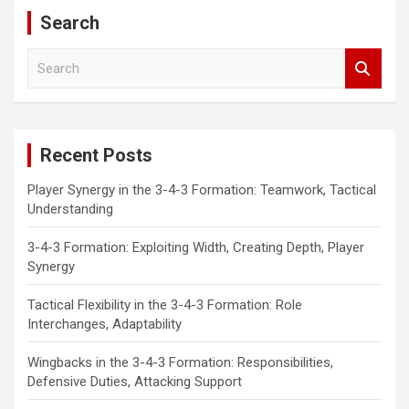
Search
S
e
a
r
c
Recent Posts
h
Player Synergy in the 3-4-3 Formation: Teamwork, Tactical
Understanding
3-4-3 Formation: Exploiting Width, Creating Depth, Player
Synergy
Tactical Flexibility in the 3-4-3 Formation: Role
Interchanges, Adaptability
Wingbacks in the 3-4-3 Formation: Responsibilities,
Defensive Duties, Attacking Support