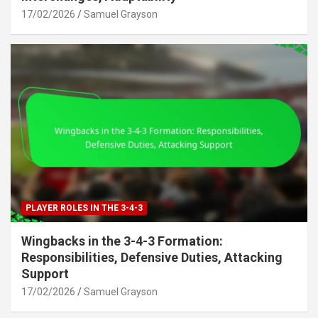
17/02/2026
Samuel Grayson
PLAYER ROLES IN THE 3-4-3
Wingbacks in the 3-4-3 Formation:
Responsibilities, Defensive Duties, Attacking
Support
17/02/2026
Samuel Grayson