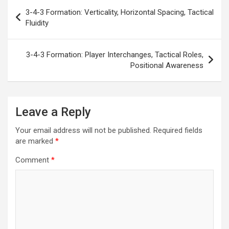
Post
3-4-3 Formation: Verticality, Horizontal Spacing, Tactical
navigation
Fluidity
3-4-3 Formation: Player Interchanges, Tactical Roles,
Positional Awareness
Leave a Reply
Your email address will not be published.
Required fields
are marked
*
Comment
*