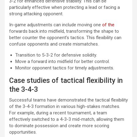
3-2 for enhanced defensive stability. This can be
particularly effective when protecting a lead or facing a
strong attacking opponent.
In-game adjustments can include moving one
of the
forwards back into midfield, transforming the shape to
better counter the opponent’s tactics. This flexibility can
confuse opponents and create mismatches.
Transition to 5-3-2 for defensive solidity.
Move a forward into midfield for better control.
Monitor opponent tactics for timely adjustments.
Case studies of tactical flexibility in
the 3-4-3
Successful teams have demonstrated the tactical flexibility
of the 3-4-3 formation in various high-stakes matches.
For example, during a recent tournament, a team
effectively switched to a 4-3-3 mid-match, allowing them
to dominate possession and create more scoring
opportunities.