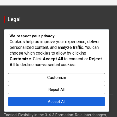
Legal
About
We respect your privacy
Get in Touch
Cookies help us improve your experience, deliver
Privacy Policy
personalized content, and analyze traffic. You can
Terms of Service
choose which cookies to allow by clicking
Cookie Policy
Customize
. Click
Accept All
to consent or
Reject
All
to decline non-essential cookies.
Recent Posts
Customize
Player Synergy in the 3-4-3 Formation: Teamwork, Tactical
Understanding
Reject All
3-4-3 Formation: Exploiting Width, Creating Depth, Player
Accept All
Synergy
Tactical Flexibility in the 3-4-3 Formation: Role Interchanges,