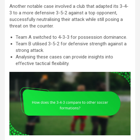
Another notable case involved a club that adapted its 3-4-
3 to a more defensive 3-5-2 against a top opponent,
successfully neutralising their attack while still posing a
threat on the counter.
Team A switched to 4-3-3 for possession dominance.
Team B utilised 3-5-2 for defensive strength against a
strong attack.
Analysing these cases can provide insights into
effective tactical flexibility.