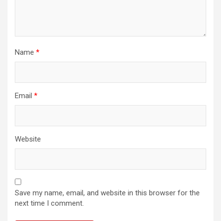
Name
*
Email
*
Website
Save my name, email, and website in this browser for the
next time I comment.