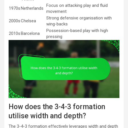
Focus on attacking play and fluid
1970s
Netherlands
movement
Strong defensive organisation with
2000s
Chelsea
wing-backs
Possession-based play with high
2010s
Barcelona
pressing
How does the 3-4-3 formation
utilise width and depth?
The 3-4-3 formation effectively leverages width and depth