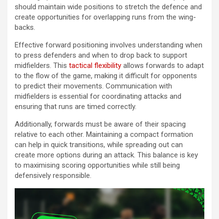
should maintain wide positions to stretch the defence and
create opportunities for overlapping runs from the wing-
backs.
Effective forward positioning involves understanding when
to press defenders and when to drop back to support
midfielders. This
tactical flexibility
allows forwards to adapt
to the flow of the game, making it difficult for opponents
to predict their movements. Communication with
midfielders is essential for coordinating attacks and
ensuring that runs are timed correctly.
Additionally, forwards must be aware of their spacing
relative to each other. Maintaining a compact formation
can help in quick transitions, while spreading out can
create more options during an attack. This balance is key
to maximising scoring opportunities while still being
defensively responsible.