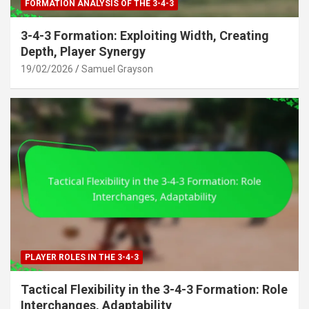
FORMATION ANALYSIS OF THE 3-4-3
3-4-3 Formation: Exploiting Width, Creating
Depth, Player Synergy
19/02/2026
Samuel Grayson
PLAYER ROLES IN THE 3-4-3
Tactical Flexibility in the 3-4-3 Formation: Role
Interchanges, Adaptability