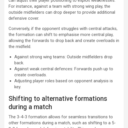
can adjust their player positioning to exploit weaknesses.
For instance, against a team with strong wing play, the
outside midfielders can drop deeper to provide additional
defensive cover.
Conversely, if the opponent struggles with central attacks,
the formation can shift to emphasise more central play,
allowing the forwards to drop back and create overloads in
the midfield.
Against strong wing teams: Outside midfielders drop
back.
Against weak central defences: Forwards push up to
create overloads.
Adjusting player roles based on opponent analysis is
key.
Shifting to alternative formations
during a match
The 3-4-3 formation allows for seamless transitions to
other formations during a match, such as shifting to a 5-