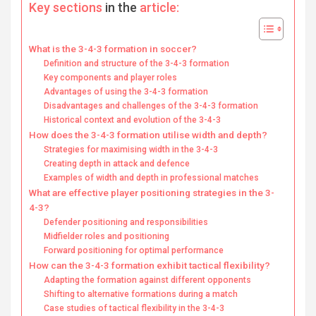
Key sections
in the
article:
What is the 3-4-3 formation in soccer?
Definition and structure of the 3-4-3 formation
Key components and player roles
Advantages of using the 3-4-3 formation
Disadvantages and challenges of the 3-4-3 formation
Historical context and evolution of the 3-4-3
How does the 3-4-3 formation utilise width and depth?
Strategies for maximising width in the 3-4-3
Creating depth in attack and defence
Examples of width and depth in professional matches
What are effective player positioning strategies in the 3-
4-3?
Defender positioning and responsibilities
Midfielder roles and positioning
Forward positioning for optimal performance
How can the 3-4-3 formation exhibit tactical flexibility?
Adapting the formation against different opponents
Shifting to alternative formations during a match
Case studies of tactical flexibility in the 3-4-3