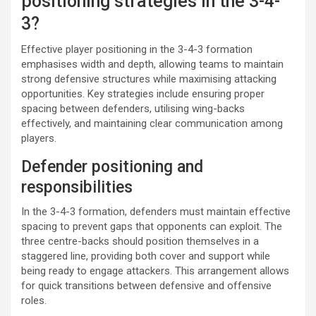
positioning strategies in the 3-4-
3?
Effective player positioning in the 3-4-3 formation
emphasises width and depth, allowing teams to maintain
strong defensive structures while maximising attacking
opportunities. Key strategies include ensuring proper
spacing between defenders, utilising wing-backs
effectively, and maintaining clear communication among
players.
Defender positioning and
responsibilities
In the 3-4-3 formation, defenders must maintain effective
spacing to prevent gaps that opponents can exploit. The
three centre-backs should position themselves in a
staggered line, providing both cover and support while
being ready to engage attackers. This arrangement allows
for quick transitions between defensive and offensive
roles.