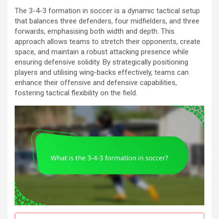
The 3-4-3 formation in soccer is a dynamic tactical setup
that balances three defenders, four midfielders, and three
forwards, emphasising both width and depth. This
approach allows teams to stretch their opponents, create
space, and maintain a robust attacking presence while
ensuring defensive solidity. By strategically positioning
players and utilising wing-backs effectively, teams can
enhance their offensive and defensive capabilities,
fostering tactical flexibility on the field.