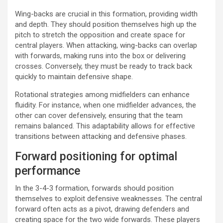
Wing-backs are crucial in this formation, providing width
and depth. They should position themselves high up the
pitch to stretch the opposition and create space for
central players. When attacking, wing-backs can overlap
with forwards, making runs into the box or delivering
crosses. Conversely, they must be ready to track back
quickly to maintain defensive shape.
Rotational strategies among midfielders can enhance
fluidity. For instance, when one midfielder advances, the
other can cover defensively, ensuring that the team
remains balanced. This adaptability allows for effective
transitions between attacking and defensive phases.
Forward positioning for optimal
performance
In the 3-4-3 formation, forwards should position
themselves to exploit defensive weaknesses. The central
forward often acts as a pivot, drawing defenders and
creating space for the two wide forwards. These players