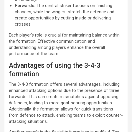
Forwards:
The central striker focuses on finishing
chances, while the wingers stretch the defence and
create opportunities by cutting inside or delivering
crosses.
Each player’s role is crucial for maintaining balance within
the formation. Effective communication and
understanding among players enhance the overall
performance of the team.
Advantages of using the 3-4-3
formation
The 3-4-3 formation offers several advantages, including
enhanced attacking options due to the presence of three
forwards. This can create mismatches against opposing
defences, leading to more goal-scoring opportunities.
Additionally, the formation allows for quick transitions
from defence to attack, enabling teams to exploit counter-
attacking situations.
Another benefit is the flexibility it provides in midfield. The