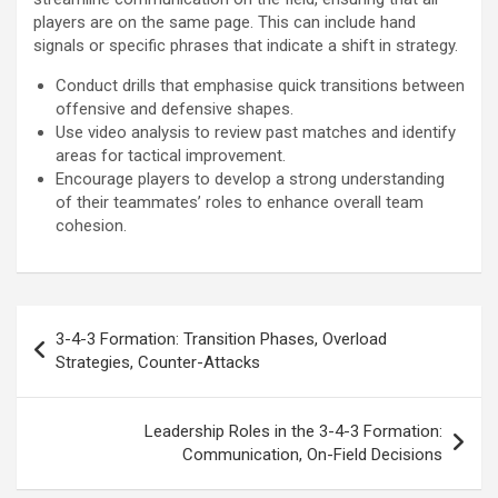
players are on the same page. This can include hand
signals or specific phrases that indicate a shift in strategy.
Conduct drills that emphasise quick transitions between
offensive and defensive shapes.
Use video analysis to review past matches and identify
areas for tactical improvement.
Encourage players to develop a strong understanding
of their teammates’ roles to enhance overall team
cohesion.
Post
3-4-3 Formation: Transition Phases, Overload
navigation
Strategies, Counter-Attacks
Leadership Roles in the 3-4-3 Formation:
Communication, On-Field Decisions