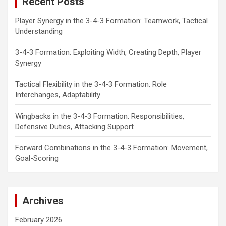
Recent Posts
h
Player Synergy in the 3-4-3 Formation: Teamwork, Tactical
Understanding
3-4-3 Formation: Exploiting Width, Creating Depth, Player
Synergy
Tactical Flexibility in the 3-4-3 Formation: Role
Interchanges, Adaptability
Wingbacks in the 3-4-3 Formation: Responsibilities,
Defensive Duties, Attacking Support
Forward Combinations in the 3-4-3 Formation: Movement,
Goal-Scoring
Archives
February 2026