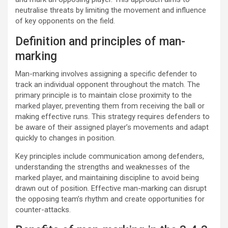
neutralise threats by limiting the movement and influence
of key opponents on the field.
Definition and principles of man-
marking
Man-marking involves assigning a specific defender to
track an individual opponent throughout the match. The
primary principle is to maintain close proximity to the
marked player, preventing them from receiving the ball or
making effective runs. This strategy requires defenders to
be aware of their assigned player’s movements and adapt
quickly to changes in position.
Key principles include communication among defenders,
understanding the strengths and weaknesses of the
marked player, and maintaining discipline to avoid being
drawn out of position. Effective man-marking can disrupt
the opposing team’s rhythm and create opportunities for
counter-attacks.