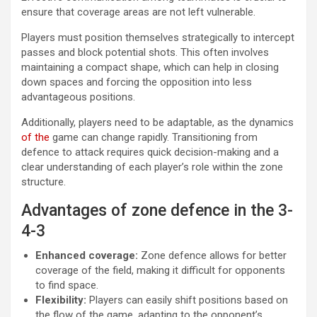
ensure that coverage areas are not left vulnerable.
Players must position themselves strategically to intercept
passes and block potential shots. This often involves
maintaining a compact shape, which can help in closing
down spaces and forcing the opposition into less
advantageous positions.
Additionally, players need to be adaptable, as the dynamics
of the
game can change rapidly. Transitioning from
defence to attack requires quick decision-making and a
clear understanding of each player’s role within the zone
structure.
Advantages of zone defence in the 3-
4-3
Enhanced coverage:
Zone defence allows for better
coverage of the field, making it difficult for opponents
to find space.
Flexibility:
Players can easily shift positions based on
the flow of the game, adapting to the opponent’s