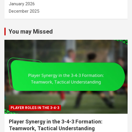
January 2026
December 2025
You may Missed
PLAYER ROLES IN THE 3-4-3
Player Synergy in the 3-4-3 Formation:
Teamwork, Tactical Understanding