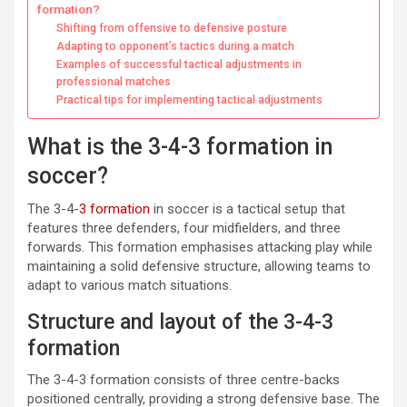
formation?
Shifting from offensive to defensive posture
Adapting to opponent’s tactics during a match
Examples of successful tactical adjustments in
professional matches
Practical tips for implementing tactical adjustments
What is the 3-4-3 formation in
soccer?
The 3-4-
3 formation
in soccer is a tactical setup that
features three defenders, four midfielders, and three
forwards. This formation emphasises attacking play while
maintaining a solid defensive structure, allowing teams to
adapt to various match situations.
Structure and layout of the 3-4-3
formation
The 3-4-3 formation consists of three centre-backs
positioned centrally, providing a strong defensive base. The