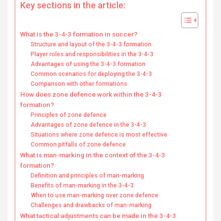
Key sections in the article:
What is the 3-4-3 formation in soccer?
Structure and layout of the 3-4-3 formation
Player roles and responsibilities in the 3-4-3
Advantages of using the 3-4-3 formation
Common scenarios for deploying the 3-4-3
Comparison with other formations
How does zone defence work within the 3-4-3
formation?
Principles of zone defence
Advantages of zone defence in the 3-4-3
Situations where zone defence is most effective
Common pitfalls of zone defence
What is man-marking in the context of the 3-4-3
formation?
Definition and principles of man-marking
Benefits of man-marking in the 3-4-3
When to use man-marking over zone defence
Challenges and drawbacks of man-marking
What tactical adjustments can be made in the 3-4-3