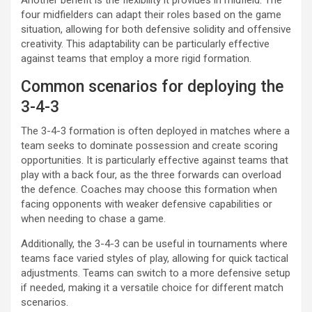
four midfielders can adapt their roles based on the game
situation, allowing for both defensive solidity and offensive
creativity. This adaptability can be particularly effective
against teams that employ a more rigid formation.
Common scenarios for deploying the
3-4-3
The 3-4-3 formation is often deployed in matches where a
team seeks to dominate possession and create scoring
opportunities. It is particularly effective against teams that
play with a back four, as the three forwards can overload
the defence. Coaches may choose this formation when
facing opponents with weaker defensive capabilities or
when needing to chase a game.
Additionally, the 3-4-3 can be useful in tournaments where
teams face varied styles of play, allowing for quick tactical
adjustments. Teams can switch to a more defensive setup
if needed, making it a versatile choice for different match
scenarios.