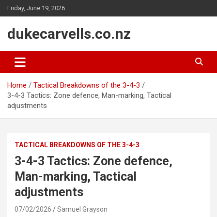
Skip
Friday, June 19, 2026
to
content
dukecarvells.co.nz
Home
Tactical Breakdowns of the 3-4-3
3-4-3 Tactics: Zone defence, Man-marking, Tactical
adjustments
TACTICAL BREAKDOWNS OF THE 3-4-3
3-4-3 Tactics: Zone defence,
Man-marking, Tactical
adjustments
07/02/2026
Samuel Grayson