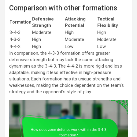
Comparison with other formations
Defensive
Attacking
Tactical
Formation
Strength
Potential
Flexibility
3-4-3
Moderate
High
High
4-3-3
High
Moderate
Moderate
4-4-2
High
Low
Low
In comparison, the 4-3-3 formation offers greater
defensive strength but may lack the same attacking
dynamism as the 3-4-3. The 4-4-2 is more rigid and less
adaptable, making it less effective in high-pressure
situations. Each formation has its unique strengths and
weaknesses, making the choice dependent on the team’s
strategy and the opponent’s style of play.