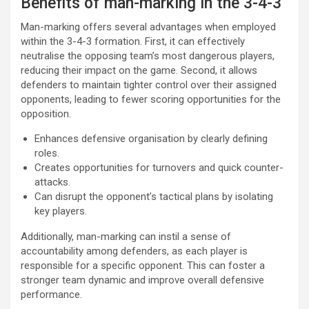
Benefits of man-marking in the 3-4-3
Man-marking offers several advantages when employed
within the 3-4-3 formation. First, it can effectively
neutralise the opposing team’s most dangerous players,
reducing their impact on the game. Second, it allows
defenders to maintain tighter control over their assigned
opponents, leading to fewer scoring opportunities for the
opposition.
Enhances defensive organisation by clearly defining
roles.
Creates opportunities for turnovers and quick counter-
attacks.
Can disrupt the opponent’s tactical plans by isolating
key players.
Additionally, man-marking can instil a sense of
accountability among defenders, as each player is
responsible for a specific opponent. This can foster a
stronger team dynamic and improve overall defensive
performance.