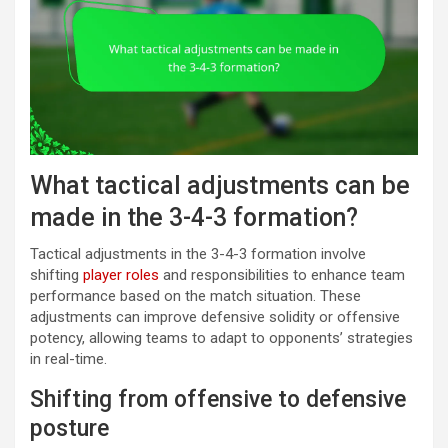
What tactical adjustments can be
made in the 3-4-3 formation?
Tactical adjustments in the 3-4-3 formation involve
shifting
player roles
and responsibilities to enhance team
performance based on the match situation. These
adjustments can improve defensive solidity or offensive
potency, allowing teams to adapt to opponents’ strategies
in real-time.
Shifting from offensive to defensive
posture