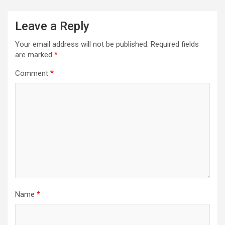
Leave a Reply
Your email address will not be published.
Required fields
are marked
*
Comment
*
Name
*