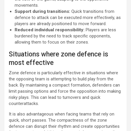
movements.
Support during transitions:
Quick transitions from
defence to attack can be executed more effectively, as
players are already positioned to move forward.
Reduced individual responsibility:
Players are less
burdened by the need to track specific opponents,
allowing them to focus on their zones.
Situations where zone defence is
most effective
Zone defence is particularly effective in situations where
the opposing team is attempting to build play from the
back. By maintaining a compact formation, defenders can
limit passing options and force the opposition into making
risky plays. This can lead to turnovers and quick
counterattacks.
It is also advantageous when facing teams that rely on
quick, short passes. The compactness of the zone
defence can disrupt their rhythm and create opportunities