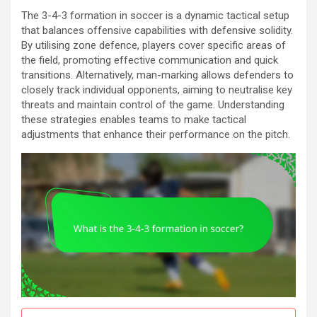
The 3-4-3 formation in soccer is a dynamic tactical setup
that balances offensive capabilities with defensive solidity.
By utilising zone defence, players cover specific areas of
the field, promoting effective communication and quick
transitions. Alternatively, man-marking allows defenders to
closely track individual opponents, aiming to neutralise key
threats and maintain control of the game. Understanding
these strategies enables teams to make tactical
adjustments that enhance their performance on the pitch.