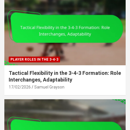
PLAYER ROLES IN THE 3-4-3
Tactical Flexibility in the 3-4-3 Formation: Role
Interchanges, Adaptability
17/02/2026
Samuel Grayson