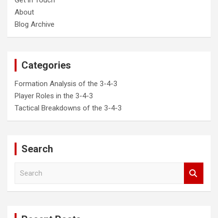
About
Blog Archive
Categories
Formation Analysis of the 3-4-3
Player Roles in the 3-4-3
Tactical Breakdowns of the 3-4-3
Search
S
e
a
r
c