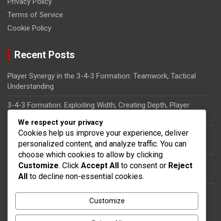
Privacy Policy
Terms of Service
Cookie Policy
Recent Posts
Player Synergy in the 3-4-3 Formation: Teamwork, Tactical
Understanding
3-4-3 Formation: Exploiting Width, Creating Depth, Player
Synergy
We respect your privacy
Cookies help us improve your experience, deliver
Tactical Flexibility in the 3-4-3 Formation: Role Interchanges,
personalized content, and analyze traffic. You can
Adaptability
choose which cookies to allow by clicking
Wingbacks in the 3-4-3 Formation: Responsibilities, Defensive
Customize
. Click
Accept All
to consent or
Reject
Duties, Attacking Support
All
to decline non-essential cookies.
Forward Combinations in the 3-4-3 Formation: Movement,
Customize
Goal-Scoring