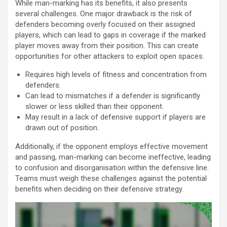
While man-marking has its benefits, it also presents
several challenges. One major drawback is the risk of
defenders becoming overly focused on their assigned
players, which can lead to gaps in coverage if the marked
player moves away from their position. This can create
opportunities for other attackers to exploit open spaces.
Requires high levels of fitness and concentration from
defenders.
Can lead to mismatches if a defender is significantly
slower or less skilled than their opponent.
May result in a lack of defensive support if players are
drawn out of position.
Additionally, if the opponent employs effective movement
and passing, man-marking can become ineffective, leading
to confusion and disorganisation within the defensive line.
Teams must weigh these challenges against the potential
benefits when deciding on their defensive strategy.