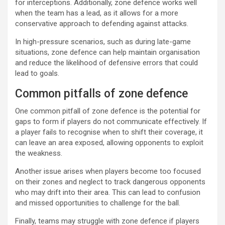
for interceptions. Additionally, zone defence works well
when the team has a lead, as it allows for a more
conservative approach to defending against attacks.
In high-pressure scenarios, such as during late-game
situations, zone defence can help maintain organisation
and reduce the likelihood of defensive errors that could
lead to goals.
Common pitfalls of zone defence
One common pitfall of zone defence is the potential for
gaps to form if players do not communicate effectively. If
a player fails to recognise when to shift their coverage, it
can leave an area exposed, allowing opponents to exploit
the weakness.
Another issue arises when players become too focused
on their zones and neglect to track dangerous opponents
who may drift into their area. This can lead to confusion
and missed opportunities to challenge for the ball.
Finally, teams may struggle with zone defence if players