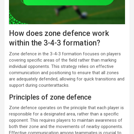
How does zone defence work
within the 3-4-3 formation?
Zone defence in the 3-4-3 formation focuses on players
covering specific areas of the field rather than marking
individual opponents. This strategy relies on effective
communication and positioning to ensure that all zones
are adequately defended, allowing for quick transitions and
support during counterattacks.
Principles of zone defence
Zone defence operates on the principle that each player is
responsible for a designated area, rather than a specific
opponent. This requires players to maintain awareness of
both their zone and the movements of nearby opponents.
Effective communication among teammates is crucial to