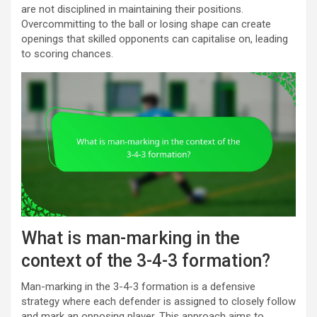
are not disciplined in maintaining their positions.
Overcommitting to the ball or losing shape can create
openings that skilled opponents can capitalise on, leading
to scoring chances.
What is man-marking in the
context of the 3-4-3 formation?
Man-marking in the 3-4-3 formation is a defensive
strategy where each defender is assigned to closely follow
and mark an opposing player. This approach aims to