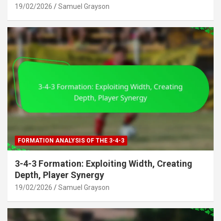
19/02/2026
Samuel Grayson
FORMATION ANALYSIS OF THE 3-4-3
3-4-3 Formation: Exploiting Width, Creating
Depth, Player Synergy
19/02/2026
Samuel Grayson