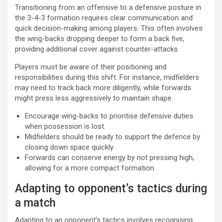
Transitioning from an offensive to a defensive posture in
the 3-4-3 formation requires clear communication and
quick decision-making among players. This often involves
the wing-backs dropping deeper to form a back five,
providing additional cover against counter-attacks.
Players must be aware of their positioning and
responsibilities during this shift. For instance, midfielders
may need to track back more diligently, while forwards
might press less aggressively to maintain shape.
Encourage wing-backs to prioritise defensive duties
when possession is lost.
Midfielders should be ready to support the defence by
closing down space quickly.
Forwards can conserve energy by not pressing high,
allowing for a more compact formation.
Adapting to opponent’s tactics during
a match
Adapting to an opponent’s tactics involves recognising