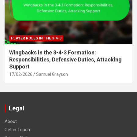
PLAYER ROLES IN THE 3-4-3
Wingbacks in the 3-4-3 Formation:
Responsibilities, Defensive Duties, Attacking
Support
17/02/2026
Samuel Grayson
Legal
About
Get in Touch