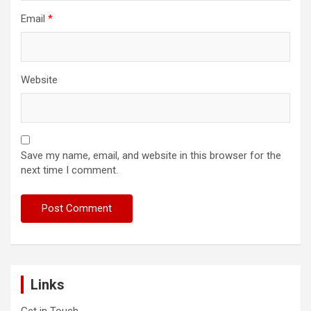
Email
*
Website
Save my name, email, and website in this browser for the
next time I comment.
Links
Get in Touch