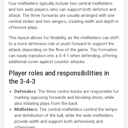
four midfielders typically include two central midfielders
and two wide players, who can support both defence and
attack. The three forwards are usually arranged with one
central striker and two wingers, creating width and depth in
offensive plays.
This layout allows for flexibility, as the midfielders can shift
to a more defensive role or push forward to support the
attack, depending on the flow of the game. The formation
can easily transition into a 5-4-1 when defending, offering
additional cover against counter-attacks.
Player roles and responsibilities in
the 3-4-3
Defenders:
The three centre-backs are responsible for
marking opposing forwards and blocking shots, while
also initiating plays from the back.
Midfielders:
The central midfielders control the tempo
and distribution of the ball, while the wide midfielders
provide width and support both defensively and
offensively.