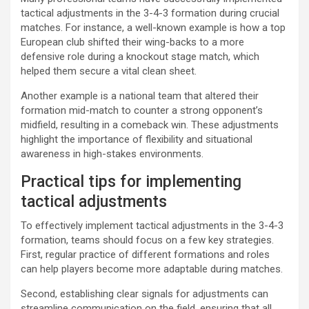
tactical adjustments in the 3-4-3 formation during crucial
matches. For instance, a well-known example is how a top
European club shifted their wing-backs to a more
defensive role during a knockout stage match, which
helped them secure a vital clean sheet.
Another example is a national team that altered their
formation mid-match to counter a strong opponent’s
midfield, resulting in a comeback win. These adjustments
highlight the importance of flexibility and situational
awareness in high-stakes environments.
Practical tips for implementing
tactical adjustments
To effectively implement tactical adjustments in the 3-4-3
formation, teams should focus on a few key strategies.
First, regular practice of different formations and roles
can help players become more adaptable during matches.
Second, establishing clear signals for adjustments can
streamline communication on the field, ensuring that all