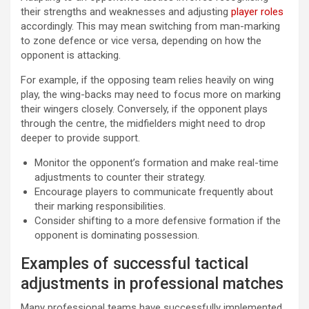
their strengths and weaknesses and adjusting
player roles
accordingly. This may mean switching from man-marking
to zone defence or vice versa, depending on how the
opponent is attacking.
For example, if the opposing team relies heavily on wing
play, the wing-backs may need to focus more on marking
their wingers closely. Conversely, if the opponent plays
through the centre, the midfielders might need to drop
deeper to provide support.
Monitor the opponent’s formation and make real-time
adjustments to counter their strategy.
Encourage players to communicate frequently about
their marking responsibilities.
Consider shifting to a more defensive formation if the
opponent is dominating possession.
Examples of successful tactical
adjustments in professional matches
Many professional teams have successfully implemented