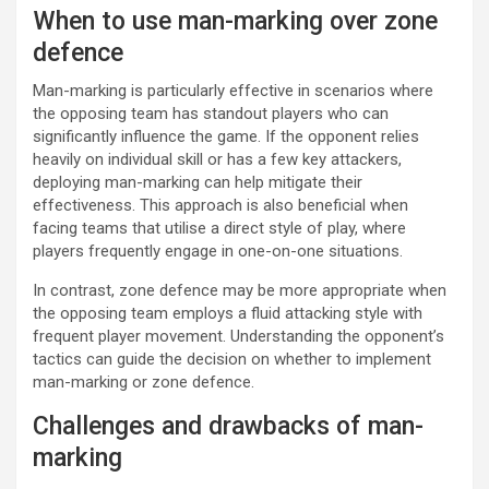
When to use man-marking over zone
defence
Man-marking is particularly effective in scenarios where
the opposing team has standout players who can
significantly influence the game. If the opponent relies
heavily on individual skill or has a few key attackers,
deploying man-marking can help mitigate their
effectiveness. This approach is also beneficial when
facing teams that utilise a direct style of play, where
players frequently engage in one-on-one situations.
In contrast, zone defence may be more appropriate when
the opposing team employs a fluid attacking style with
frequent player movement. Understanding the opponent’s
tactics can guide the decision on whether to implement
man-marking or zone defence.
Challenges and drawbacks of man-
marking