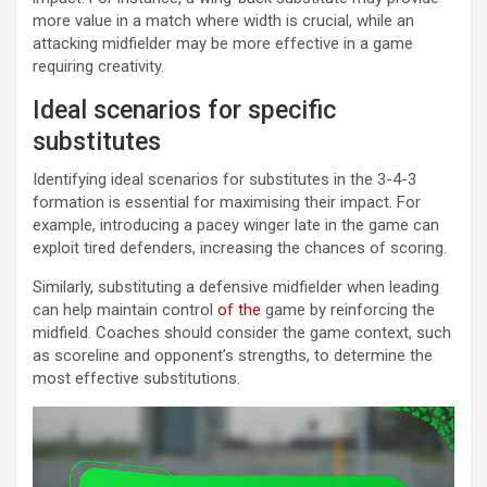
more value in a match where width is crucial, while an
attacking midfielder may be more effective in a game
requiring creativity.
Ideal scenarios for specific
substitutes
Identifying ideal scenarios for substitutes in the 3-4-3
formation is essential for maximising their impact. For
example, introducing a pacey winger late in the game can
exploit tired defenders, increasing the chances of scoring.
Similarly, substituting a defensive midfielder when leading
can help maintain control
of the
game by reinforcing the
midfield. Coaches should consider the game context, such
as scoreline and opponent’s strengths, to determine the
most effective substitutions.