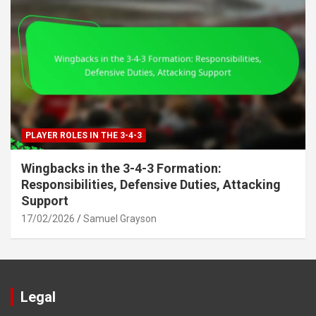
PLAYER ROLES IN THE 3-4-3
Wingbacks in the 3-4-3 Formation:
Responsibilities, Defensive Duties, Attacking
Support
17/02/2026
Samuel Grayson
Legal