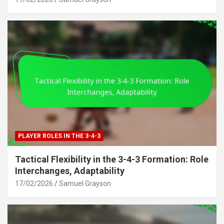
PLAYER ROLES IN THE 3-4-3
Tactical Flexibility in the 3-4-3 Formation: Role
Interchanges, Adaptability
17/02/2026
Samuel Grayson