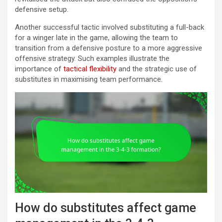
defensive setup.
Another successful tactic involved substituting a full-back
for a winger late in the game, allowing the team to
transition from a defensive posture to a more aggressive
offensive strategy. Such examples illustrate the
importance of
tactical flexibility
and the strategic use of
substitutes in maximising team performance.
How do substitutes affect game