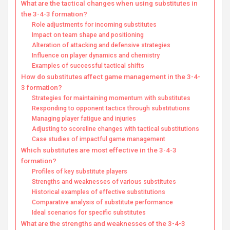
What are the tactical changes when using substitutes in
the 3-4-3 formation?
Role adjustments for incoming substitutes
Impact on team shape and positioning
Alteration of attacking and defensive strategies
Influence on player dynamics and chemistry
Examples of successful tactical shifts
How do substitutes affect game management in the 3-4-
3 formation?
Strategies for maintaining momentum with substitutes
Responding to opponent tactics through substitutions
Managing player fatigue and injuries
Adjusting to scoreline changes with tactical substitutions
Case studies of impactful game management
Which substitutes are most effective in the 3-4-3
formation?
Profiles of key substitute players
Strengths and weaknesses of various substitutes
Historical examples of effective substitutions
Comparative analysis of substitute performance
Ideal scenarios for specific substitutes
What are the strengths and weaknesses of the 3-4-3