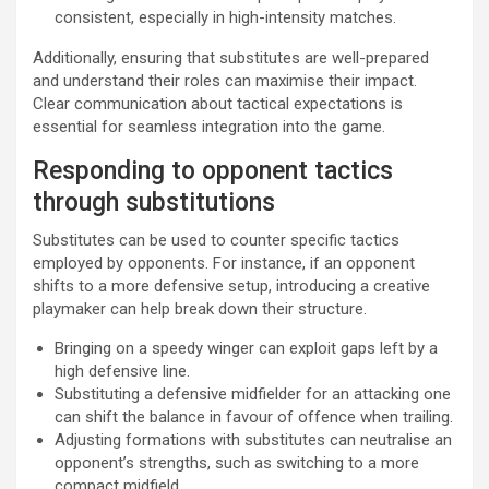
consistent, especially in high-intensity matches.
Additionally, ensuring that substitutes are well-prepared
and understand their roles can maximise their impact.
Clear communication about tactical expectations is
essential for seamless integration into the game.
Responding to opponent tactics
through substitutions
Substitutes can be used to counter specific tactics
employed by opponents. For instance, if an opponent
shifts to a more defensive setup, introducing a creative
playmaker can help break down their structure.
Bringing on a speedy winger can exploit gaps left by a
high defensive line.
Substituting a defensive midfielder for an attacking one
can shift the balance in favour of offence when trailing.
Adjusting formations with substitutes can neutralise an
opponent’s strengths, such as switching to a more
compact midfield.