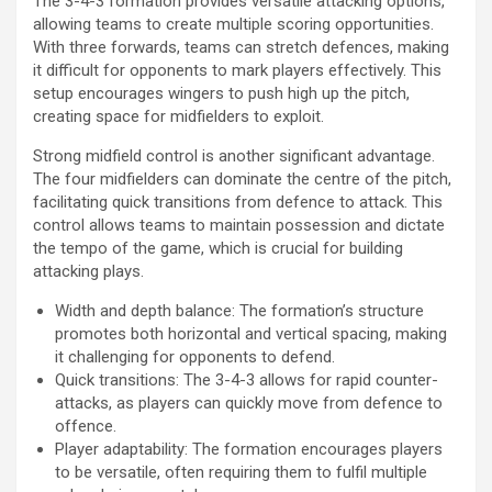
The 3-4-3 formation provides versatile attacking options,
allowing teams to create multiple scoring opportunities.
With three forwards, teams can stretch defences, making
it difficult for opponents to mark players effectively. This
setup encourages wingers to push high up the pitch,
creating space for midfielders to exploit.
Strong midfield control is another significant advantage.
The four midfielders can dominate the centre of the pitch,
facilitating quick transitions from defence to attack. This
control allows teams to maintain possession and dictate
the tempo of the game, which is crucial for building
attacking plays.
Width and depth balance: The formation’s structure
promotes both horizontal and vertical spacing, making
it challenging for opponents to defend.
Quick transitions: The 3-4-3 allows for rapid counter-
attacks, as players can quickly move from defence to
offence.
Player adaptability: The formation encourages players
to be versatile, often requiring them to fulfil multiple