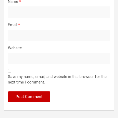
Name
*
Email
*
Website
Save my name, email, and website in this browser for the
next time I comment.