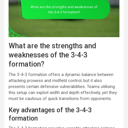
What are the strengths and
weaknesses of the 3-4-3
formation?
The 3-4-3 formation offers a dynamic balance between
attacking prowess and midfield control, but it also
presents certain defensive vulnerabilities. Teams utilising
this setup can exploit width and depth effectively, yet they
must be cautious of quick transitions from opponents.
Key advantages of the 3-4-3
formation