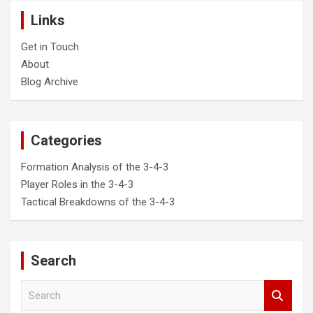
Links
Get in Touch
About
Blog Archive
Categories
Formation Analysis of the 3-4-3
Player Roles in the 3-4-3
Tactical Breakdowns of the 3-4-3
Search
S
e