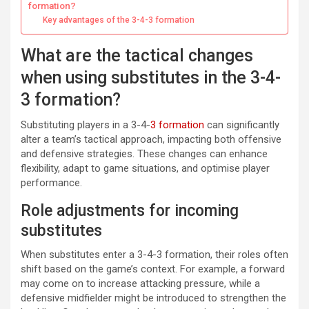
formation?
Key advantages of the 3-4-3 formation
What are the tactical changes
when using substitutes in the 3-4-
3 formation?
Substituting players in a 3-4-
3 formation
can significantly
alter a team’s tactical approach, impacting both offensive
and defensive strategies. These changes can enhance
flexibility, adapt to game situations, and optimise player
performance.
Role adjustments for incoming
substitutes
When substitutes enter a 3-4-3 formation, their roles often
shift based on the game’s context. For example, a forward
may come on to increase attacking pressure, while a
defensive midfielder might be introduced to strengthen the