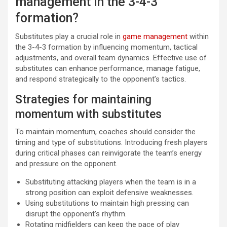
management in the 3-4-3
formation?
Substitutes play a crucial role in
game management
within
the 3-4-3 formation by influencing momentum, tactical
adjustments, and overall team dynamics. Effective use of
substitutes can enhance performance, manage fatigue,
and respond strategically to the opponent’s tactics.
Strategies for maintaining
momentum with substitutes
To maintain momentum, coaches should consider the
timing and type of substitutions. Introducing fresh players
during critical phases can reinvigorate the team’s energy
and pressure on the opponent.
Substituting attacking players when the team is in a
strong position can exploit defensive weaknesses.
Using substitutions to maintain high pressing can
disrupt the opponent’s rhythm.
Rotating midfielders can keep the pace of play