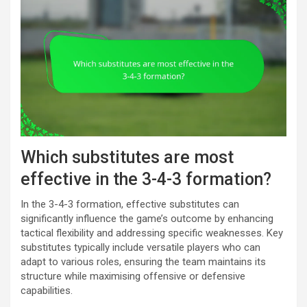
Which substitutes are most
effective in the 3-4-3 formation?
In the 3-4-3 formation, effective substitutes can
significantly influence the game’s outcome by enhancing
tactical flexibility and addressing specific weaknesses. Key
substitutes typically include versatile players who can
adapt to various roles, ensuring the team maintains its
structure while maximising offensive or defensive
capabilities.