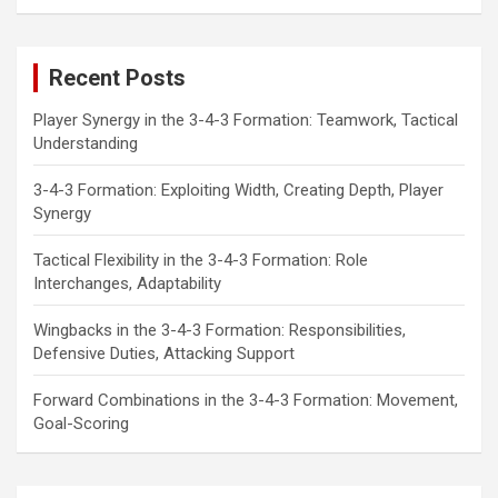
a
r
c
Recent Posts
h
Player Synergy in the 3-4-3 Formation: Teamwork, Tactical
Understanding
3-4-3 Formation: Exploiting Width, Creating Depth, Player
Synergy
Tactical Flexibility in the 3-4-3 Formation: Role
Interchanges, Adaptability
Wingbacks in the 3-4-3 Formation: Responsibilities,
Defensive Duties, Attacking Support
Forward Combinations in the 3-4-3 Formation: Movement,
Goal-Scoring