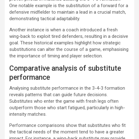
One notable example is the substitution of a forward for a
defensive midfielder to maintain a lead in a crucial match,
demonstrating tactical adaptability.
Another instance is when a coach introduced a fresh
wing-back to exploit tired defenders, resulting in a decisive
goal. These historical examples highlight how strategic
substitutions can alter the course of a game, emphasising
the importance of timing and player selection.
Comparative analysis of substitute
performance
Analysing substitute performance in the 3-4-3 formation
reveals patterns that can guide future decisions.
Substitutes who enter the game with fresh legs often
outperform those who start fatigued, particularly in high-
intensity matches.
Performance comparisons show that substitutes who fit
the tactical needs of the moment tend to have a greater
impact. For instance, a wing-back substitute may provide