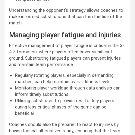
Understanding the opponent’s strategy allows coaches to
make informed substitutions that can turn the tide of the
match.
Managing player fatigue and injuries
Effective management of player fatigue is critical in the 3-
4-3 formation, where players often cover significant
ground. Substituting fatigued players can prevent injuries
and maintain team performance.
Regularly rotating players, especially in demanding
matches, can help maintain overall fitness levels.
Monitoring player workload through data analysis can
inform timely substitutions.
Utilising substitutes to provide rest for key players
during less critical phases of the game can be
beneficial.
Coaches should also be prepared to react to injuries by
having tactical alternatives ready, ensuring that the team