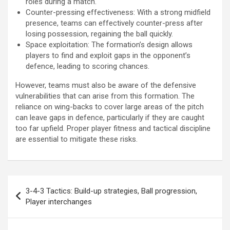
roles during a match.
Counter-pressing effectiveness: With a strong midfield
presence, teams can effectively counter-press after
losing possession, regaining the ball quickly.
Space exploitation: The formation’s design allows
players to find and exploit gaps in the opponent’s
defence, leading to scoring chances.
However, teams must also be aware of the defensive
vulnerabilities that can arise from this formation. The
reliance on wing-backs to cover large areas of the pitch
can leave gaps in defence, particularly if they are caught
too far upfield. Proper player fitness and tactical discipline
are essential to mitigate these risks.
Post
3-4-3 Tactics: Build-up strategies, Ball progression,
navigation
Player interchanges