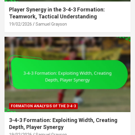
Player Synergy in the 3-4-3 Formation:
Teamwork, Tactical Understanding
19/02/2026
Samuel Grayson
FORMATION ANALYSIS OF THE 3-4-3
3-4-3 Formation: Exploiting Width, Creating
Depth, Player Synergy
19/02/2026
Samuel Grayson