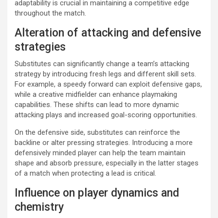
adaptability is crucial in maintaining a competitive edge
throughout the match.
Alteration of attacking and defensive
strategies
Substitutes can significantly change a team’s attacking
strategy by introducing fresh legs and different skill sets.
For example, a speedy forward can exploit defensive gaps,
while a creative midfielder can enhance playmaking
capabilities. These shifts can lead to more dynamic
attacking plays and increased goal-scoring opportunities.
On the defensive side, substitutes can reinforce the
backline or alter pressing strategies. Introducing a more
defensively minded player can help the team maintain
shape and absorb pressure, especially in the latter stages
of a match when protecting a lead is critical.
Influence on player dynamics and
chemistry