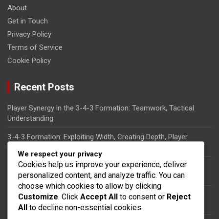
About
Get in Touch
Privacy Policy
Terms of Service
Cookie Policy
Recent Posts
Player Synergy in the 3-4-3 Formation: Teamwork, Tactical
Understanding
3-4-3 Formation: Exploiting Width, Creating Depth, Player
Synergy
We respect your privacy
Cookies help us improve your experience, deliver
Tactical Flexibility in the 3-4-3 Formation: Role Interchanges,
personalized content, and analyze traffic. You can
Adaptability
choose which cookies to allow by clicking
Wingbacks in the 3-4-3 Formation: Responsibilities, Defensive
Customize
. Click
Accept All
to consent or
Reject
Duties, Attacking Support
All
to decline non-essential cookies.