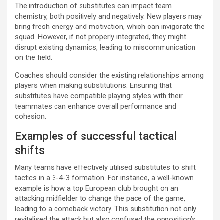
The introduction of substitutes can impact team
chemistry, both positively and negatively. New players may
bring fresh energy and motivation, which can invigorate the
squad. However, if not properly integrated, they might
disrupt existing dynamics, leading to miscommunication
on the field.
Coaches should consider the existing relationships among
players when making substitutions. Ensuring that
substitutes have compatible playing styles with their
teammates can enhance overall performance and
cohesion.
Examples of successful tactical
shifts
Many teams have effectively utilised substitutes to shift
tactics in a 3-4-3 formation. For instance, a well-known
example is how a top European club brought on an
attacking midfielder to change the pace of the game,
leading to a comeback victory. This substitution not only
revitalised the attack but also confused the opposition’s