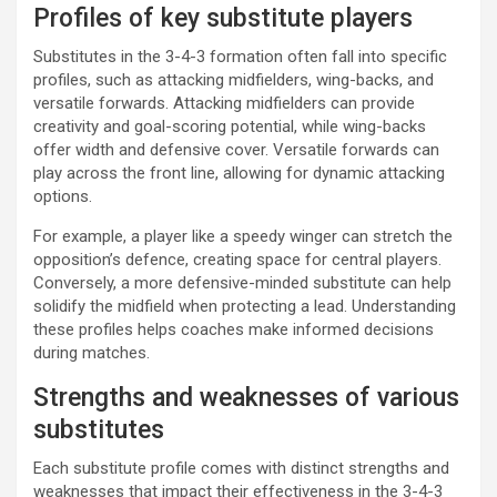
Profiles of key substitute players
Substitutes in the 3-4-3 formation often fall into specific
profiles, such as attacking midfielders, wing-backs, and
versatile forwards. Attacking midfielders can provide
creativity and goal-scoring potential, while wing-backs
offer width and defensive cover. Versatile forwards can
play across the front line, allowing for dynamic attacking
options.
For example, a player like a speedy winger can stretch the
opposition’s defence, creating space for central players.
Conversely, a more defensive-minded substitute can help
solidify the midfield when protecting a lead. Understanding
these profiles helps coaches make informed decisions
during matches.
Strengths and weaknesses of various
substitutes
Each substitute profile comes with distinct strengths and
weaknesses that impact their effectiveness in the 3-4-3