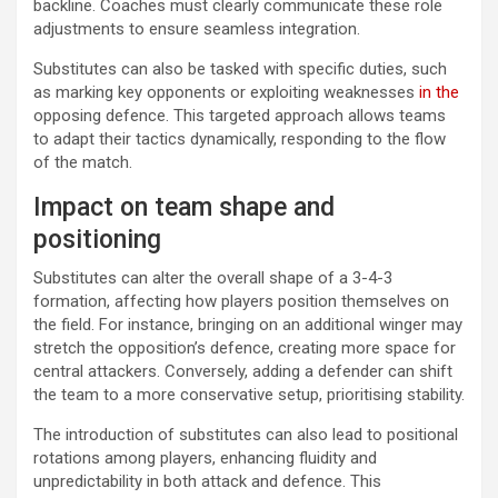
backline. Coaches must clearly communicate these role
adjustments to ensure seamless integration.
Substitutes can also be tasked with specific duties, such
as marking key opponents or exploiting weaknesses
in the
opposing defence. This targeted approach allows teams
to adapt their tactics dynamically, responding to the flow
of the match.
Impact on team shape and
positioning
Substitutes can alter the overall shape of a 3-4-3
formation, affecting how players position themselves on
the field. For instance, bringing on an additional winger may
stretch the opposition’s defence, creating more space for
central attackers. Conversely, adding a defender can shift
the team to a more conservative setup, prioritising stability.
The introduction of substitutes can also lead to positional
rotations among players, enhancing fluidity and
unpredictability in both attack and defence. This