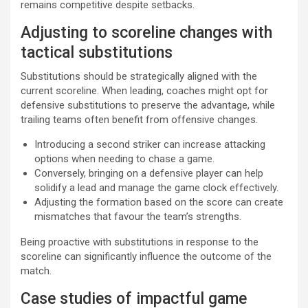
remains competitive despite setbacks.
Adjusting to scoreline changes with
tactical substitutions
Substitutions should be strategically aligned with the
current scoreline. When leading, coaches might opt for
defensive substitutions to preserve the advantage, while
trailing teams often benefit from offensive changes.
Introducing a second striker can increase attacking
options when needing to chase a game.
Conversely, bringing on a defensive player can help
solidify a lead and manage the game clock effectively.
Adjusting the formation based on the score can create
mismatches that favour the team’s strengths.
Being proactive with substitutions in response to the
scoreline can significantly influence the outcome of the
match.
Case studies of impactful game