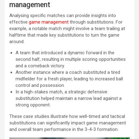
management
Analysing specific matches can provide insights into
effective
game management
through substitutions. For
example, a notable match might involve a team trailing at
halftime that made key substitutions to turn the game
around.
A team that introduced a dynamic forward in the
second half, resulting in multiple scoring opportunities
and a comeback victory.
Another instance where a coach substituted a tired
midfielder for a fresh player, leading to increased ball
control and possession.
In a high-stakes match, a strategic defensive
substitution helped maintain a narrow lead against a
strong opponent.
These case studies illustrate how well-timed and tactical
substitutions can significantly impact game management
and overall team performance in the 3-4-3 formation.