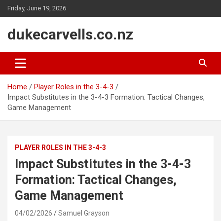
Skip
Friday, June 19, 2026
to
content
dukecarvells.co.nz
Home
Player Roles in the 3-4-3
Impact Substitutes in the 3-4-3 Formation: Tactical Changes,
Game Management
PLAYER ROLES IN THE 3-4-3
Impact Substitutes in the 3-4-3
Formation: Tactical Changes,
Game Management
04/02/2026
Samuel Grayson