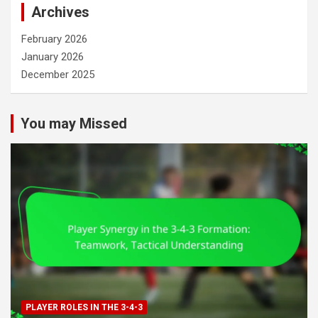
Archives
February 2026
January 2026
December 2025
You may Missed
PLAYER ROLES IN THE 3-4-3