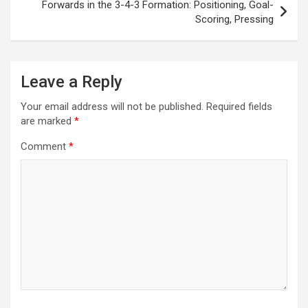
Forwards in the 3-4-3 Formation: Positioning, Goal-
Scoring, Pressing
Leave a Reply
Your email address will not be published.
Required fields
are marked
*
Comment
*