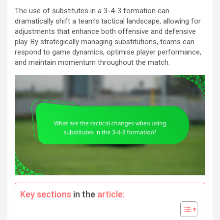
The use of substitutes in a 3-4-3 formation can
dramatically shift a team’s tactical landscape, allowing for
adjustments that enhance both offensive and defensive
play. By strategically managing substitutions, teams can
respond to game dynamics, optimise player performance,
and maintain momentum throughout the match.
Key sections
in the
article: