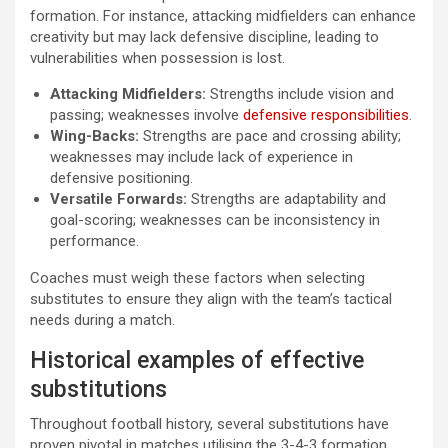
formation. For instance, attacking midfielders can enhance
creativity but may lack defensive discipline, leading to
vulnerabilities when possession is lost.
Attacking Midfielders:
Strengths include vision and
passing; weaknesses involve
defensive responsibilities
.
Wing-Backs:
Strengths are pace and crossing ability;
weaknesses may include lack of experience in
defensive positioning.
Versatile Forwards:
Strengths are adaptability and
goal-scoring; weaknesses can be inconsistency in
performance.
Coaches must weigh these factors when selecting
substitutes to ensure they align with the team’s tactical
needs during a match.
Historical examples of effective
substitutions
Throughout football history, several substitutions have
proven pivotal in matches utilising the 3-4-3 formation.