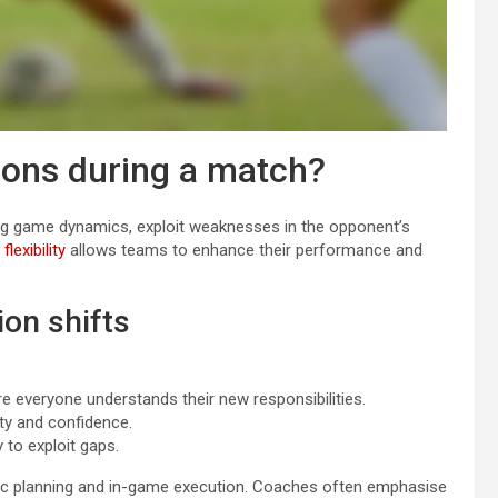
ions during a match?
ng game dynamics, exploit weaknesses in the opponent’s
 flexibility
allows teams to enhance their performance and
ion shifts
everyone understands their new responsibilities.
ity and confidence.
 to exploit gaps.
egic planning and in-game execution. Coaches often emphasise