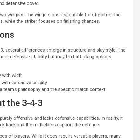
d defensive cover.
 two wingers. The wingers are responsible for stretching the
s, while the striker focuses on finishing chances.
ions
, several differences emerge in structure and play style. The
ore defensive stability but may limit attacking options.
y with width
 with defensive solidity
 team’s philosophy and the specific match context.
 the 3-4-3
ly offensive and lacks defensive capabilities. In reality, it
ack back and the midfielders support the defence.
ypes of players. While it does require versatile players, many