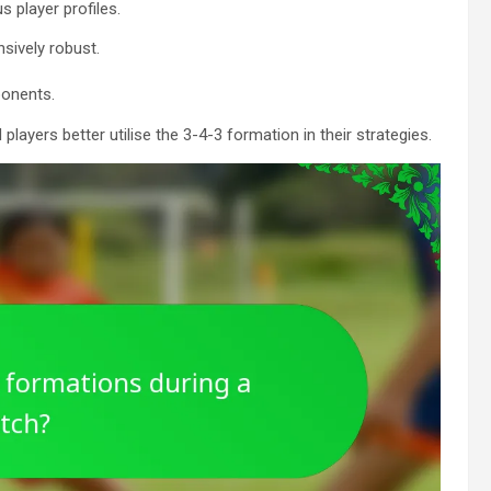
 player profiles.
nsively robust.
ponents.
yers better utilise the 3-4-3 formation in their strategies.