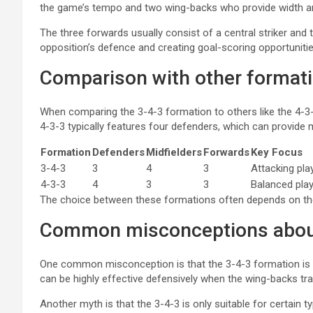
the game’s tempo and two wing-backs who provide width an
The three forwards usually consist of a central striker and
opposition’s defence and creating goal-scoring opportunitie
Comparison with other format
When comparing the 3-4-3 formation to others like the 4-3-3
4-3-3 typically features four defenders, which can provide m
Formation
Defenders
Midfielders
Forwards
Key Focus
3-4-3
3
4
3
Attacking pla
4-3-3
4
3
3
Balanced play
The choice between these formations often depends on the
Common misconceptions about
One common misconception is that the 3-4-3 formation is pure
can be highly effective defensively when the wing-backs tr
Another myth is that the 3-4-3 is only suitable for certain t