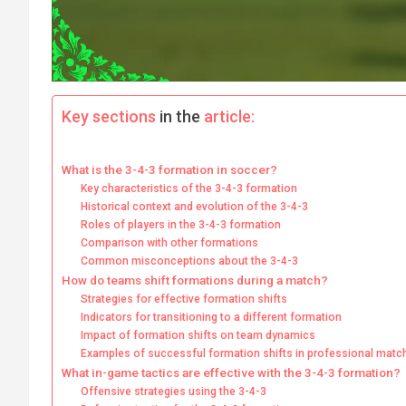
Key sections
in the
article:
What is the 3-4-3 formation in soccer?
Key characteristics of the 3-4-3 formation
Historical context and evolution of the 3-4-3
Roles of players in the 3-4-3 formation
Comparison with other formations
Common misconceptions about the 3-4-3
How do teams shift formations during a match?
Strategies for effective formation shifts
Indicators for transitioning to a different formation
Impact of formation shifts on team dynamics
Examples of successful formation shifts in professional matc
What in-game tactics are effective with the 3-4-3 formation?
Offensive strategies using the 3-4-3