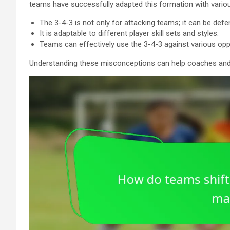
teams have successfully adapted this formation with various
The 3-4-3 is not only for attacking teams; it can be defe
It is adaptable to different player skill sets and styles.
Teams can effectively use the 3-4-3 against various op
Understanding these misconceptions can help coaches and pla