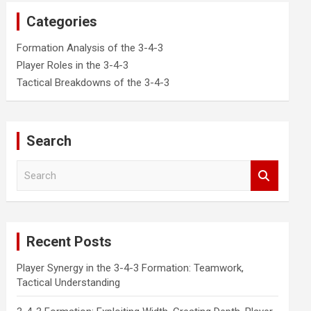
Categories
Formation Analysis of the 3-4-3
Player Roles in the 3-4-3
Tactical Breakdowns of the 3-4-3
Search
S
e
a
r
c
Recent Posts
h
Player Synergy in the 3-4-3 Formation: Teamwork,
Tactical Understanding