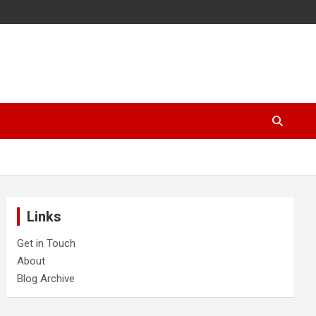
Links
Get in Touch
About
Blog Archive