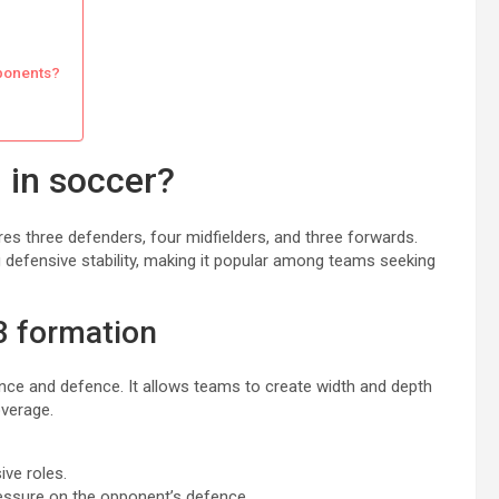
pponents?
 in soccer?
ures three defenders, four midfielders, and three forwards.
 defensive stability, making it popular among teams seeking
-3 formation
nce and defence. It allows teams to create width and depth
overage.
ive roles.
ressure on the opponent’s defence.