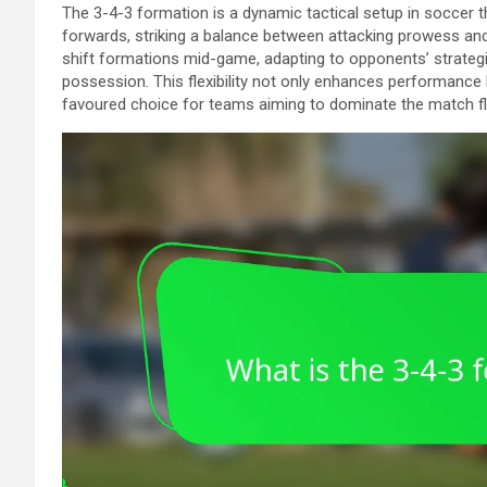
The 3-4-3 formation is a dynamic tactical setup in soccer t
forwards, striking a balance between attacking prowess and d
shift formations mid-game, adapting to opponents’ strategi
possession. This flexibility not only enhances performance 
favoured choice for teams aiming to dominate the match f