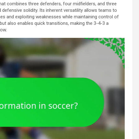
hat combines three defenders, four midfielders, and three
efensive solidity. Its inherent versatility allows teams to
es and exploiting weaknesses while maintaining control of
but also enables quick transitions, making the 3-4-3 a
low.