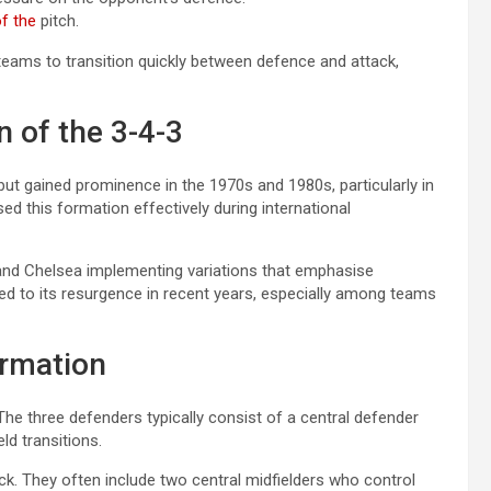
f the
pitch.
teams to transition quickly between defence and attack,
n of the 3-4-3
but gained prominence in the 1970s and 1980s, particularly in
sed this formation effectively during international
a and Chelsea implementing variations that emphasise
led to its resurgence in recent years, especially among teams
ormation
. The three defenders typically consist of a central defender
ld transitions.
ack. They often include two central midfielders who control