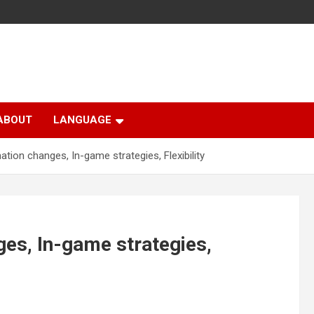
ABOUT
LANGUAGE
ation changes, In-game strategies, Flexibility
ges, In-game strategies,