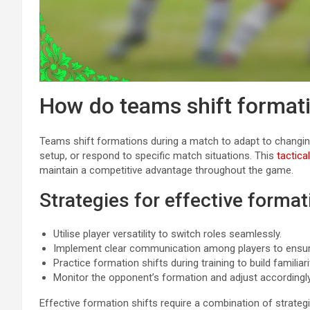
How do teams shift format
Teams shift formations during a match to adapt to changi
setup, or respond to specific match situations. This
tactical
maintain a competitive advantage throughout the game.
Strategies for effective format
Utilise player versatility to switch roles seamlessly.
Implement clear communication among players to ensure 
Practice formation shifts during training to build familiar
Monitor the opponent’s formation and adjust accordingly
Effective formation shifts require a combination of strat