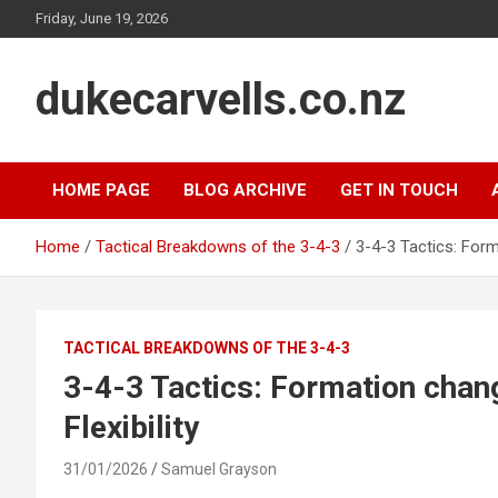
Skip
Friday, June 19, 2026
to
content
dukecarvells.co.nz
HOME PAGE
BLOG ARCHIVE
GET IN TOUCH
Home
Tactical Breakdowns of the 3-4-3
3-4-3 Tactics: Form
TACTICAL BREAKDOWNS OF THE 3-4-3
3-4-3 Tactics: Formation chan
Flexibility
31/01/2026
Samuel Grayson