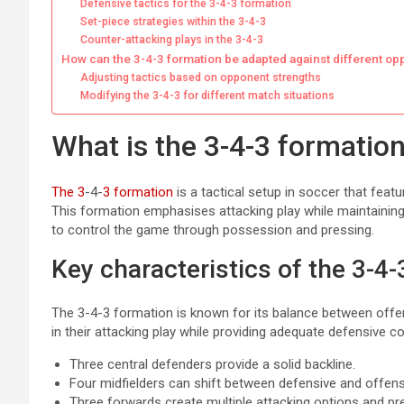
Defensive tactics for the 3-4-3 formation
Set-piece strategies within the 3-4-3
Counter-attacking plays in the 3-4-3
How can the 3-4-3 formation be adapted against different o
Adjusting tactics based on opponent strengths
Modifying the 3-4-3 for different match situations
What is the 3-4-3 formation
The 3
-4-
3 formation
is a tactical setup in soccer that feat
This formation emphasises attacking play while maintaining
to control the game through possession and pressing.
Key characteristics of the 3-4
The 3-4-3 formation is known for its balance between offe
in their attacking play while providing adequate defensive c
Three central defenders provide a solid backline.
Four midfielders can shift between defensive and offens
Three forwards create multiple attacking options and p