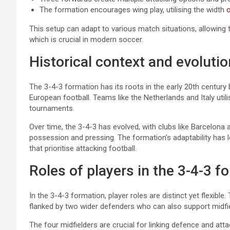
The formation encourages wing play, utilising the width
o
This setup can adapt to various match situations, allowing 
which is crucial in modern soccer.
Historical context and evolutio
The 3-4-3 formation has its roots in the early 20th century 
European football. Teams like the Netherlands and Italy utili
tournaments.
Over time, the 3-4-3 has evolved, with clubs like Barcelon
possession and pressing. The formation’s adaptability has 
that prioritise attacking football.
Roles of players in the 3-4-3 f
In the 3-4-3 formation, player roles are distinct yet flexible
flanked by two wider defenders who can also support midfie
The four midfielders are crucial for linking defence and att