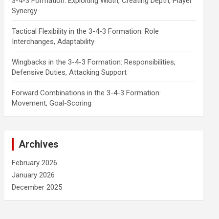
3-4-3 Formation: Exploiting Width, Creating Depth, Player
Synergy
Tactical Flexibility in the 3-4-3 Formation: Role
Interchanges, Adaptability
Wingbacks in the 3-4-3 Formation: Responsibilities,
Defensive Duties, Attacking Support
Forward Combinations in the 3-4-3 Formation:
Movement, Goal-Scoring
Archives
February 2026
January 2026
December 2025